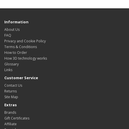
Information
About Us
FAQ
Privacy and Cookie Policy
Terms & Conditions
How to Order
How 3D technology works
Glossary
Links
Customer Service
Contact Us
Returns
Site Map
Extras
Brands
Gift Certificates
Affiliate