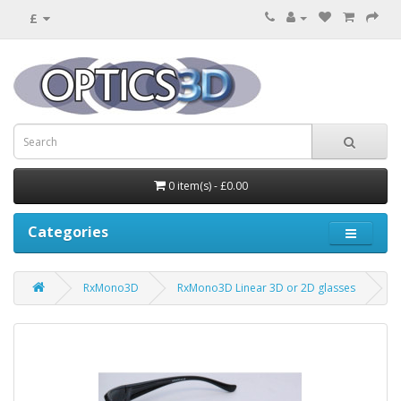
£
0 item(s) - £0.00
Categories
RxMono3D
RxMono3D Linear 3D or 2D glasses