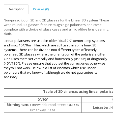
Description
Reviews (0)
Non-prescription 3D and 2D glasses for the Linear 3D system. These
wrap round 3D glasses feature tough rigid polarisers and come
complete with a choice of glass cases and a microfibre lens cleaning
cloth.
Linear polarisers are used in older "dual 2K" xenon lamp systems
and Imax 15/70mm film, which are still used in some Imax 3D
systems. There can be divided into different types of linearly
polarised 3D glasses where the orientation of the polarisers differ.
One uses them set vertically and horizontally (0°/90°) or diagonally
(45°/135°). Please ensure that you get the correct ones otherwise
they will not work. Below is a list of cinemas which use linear
polarisers that we know of, although we do not guarantee its
accuracy.
Table of 3D cinemas using linear polaris
0°/90°
Birmingham:
Cineworld Broad Street, ODEON
Leicester:
Na
Broadway Plaza