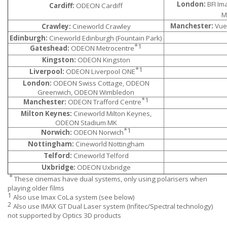
London:
BFI Im
Cardiff:
ODEON Cardiff
M
Manchester:
Vue 
Crawley:
Cineworld Crawley
Edinburgh:
Cineworld Edinburgh (Fountain Park)
*1
Gateshead:
ODEON Metrocentre
Kingston:
ODEON Kingston
*1
Liverpool:
ODEON Liverpool ONE
London:
ODEON Swiss Cottage, ODEON
Greenwich, ODEON Wimbledon
*1
Manchester:
ODEON Trafford Centre
Milton Keynes:
Cineworld Milton Keynes,
ODEON Stadium MK
*1
Norwich:
ODEON Norwich
Nottingham:
Cineworld Nottingham
Telford:
Cineworld Telford
Uxbridge:
ODEON Uxbridge
*
These cinemas have dual systems, only using polarisers when
playing older films
1
Also use Imax CoLa system (see below)
2
Also use IMAX GT Dual Laser system (Infitec/Spectral technology)
not supported by Optics 3D products