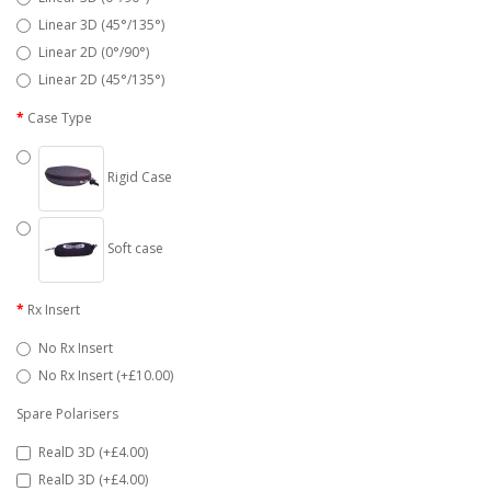
Linear 3D (45°/135°)
Linear 2D (0°/90°)
Linear 2D (45°/135°)
Case Type
Rigid Case
Soft case
Rx Insert
No Rx Insert
No Rx Insert (+£10.00)
Spare Polarisers
RealD 3D (+£4.00)
RealD 3D (+£4.00)