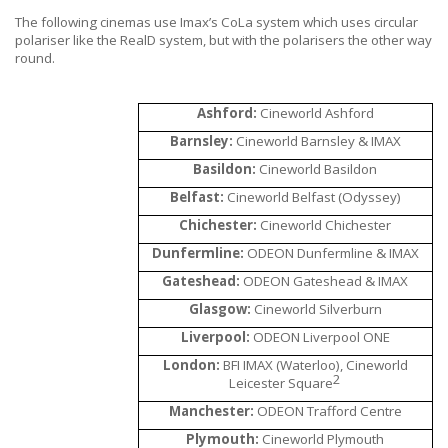
The following cinemas use
Imax’s CoLa system which uses circular
polariser like the RealD system, but with the polarisers the other way
round.
Ashford:
Cineworld Ashford
Barnsley:
Cineworld Barnsley & IMAX
Basildon:
Cineworld Basildon
Belfast:
Cineworld Belfast (Odyssey)
Chichester:
Cineworld Chichester
Dunfermline:
ODEON Dunfermline & IMAX
Gateshead:
ODEON Gateshead & IMAX
Glasgow:
Cineworld Silverburn
Liverpool:
ODEON Liverpool ONE
London:
BFI IMAX (Waterloo), Cineworld
2
Leicester Square
Manchester:
ODEON Trafford Centre
Plymouth:
Cineworld Plymouth