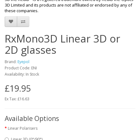
3D Limited and its products are not affiliated or endorsed by any of
these companies.
RxMono3D Linear 3D or
2D glasses
Brand:
Eyepol
Product Code: ENI
Availability: In Stock
£19.95
Ex Tax: £16.63
Available Options
Linear Polarisers
Linear 3D (0°/90°)