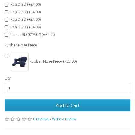
RealD 3D (+£4.00)
RealD 3D (+£4.00)
RealD 3D (+£4.00)
RealD 2D (+£4.00)
Linear 3D (0°/90°) (+£4.00)
Rubber Nose Piece
Rubber Nose Piece (+£5.00)
Qty
Add to Cart
0 reviews
/
Write a review