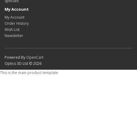
Specials
My Account
My Account
Order History
Wish List
Newsletter
Powered By
OpenCart
Optics 3D Ltd © 2026
This is the main product template