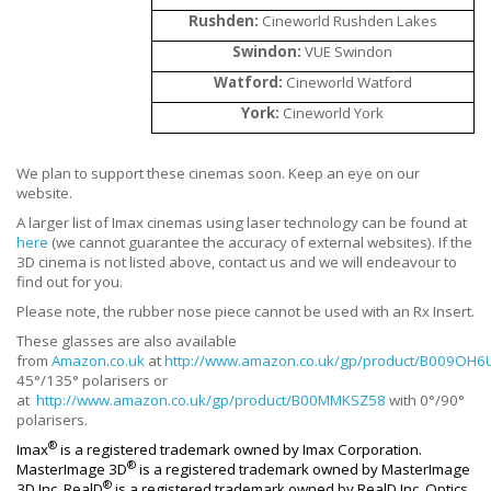
Rushden:
Cineworld Rushden Lakes
Swindon:
VUE Swindon
Watford:
Cineworld Watford
York:
Cineworld York
We plan to support these cinemas soon. Keep an eye on our
website.
A larger list of Imax cinemas using laser technology can be found at
here
(we cannot guarantee the accuracy of external websites). If the
3D cinema is not listed above, contact us and we will endeavour to
find out for you.
Please note, the rubber nose piece cannot be used with an Rx Insert.
These glasses are also available
from
Amazon.co.uk
at
http://www.amazon.co.uk/gp/product/B009OH6
45°/135° polarisers or
at
http://www.amazon.co.uk/gp/product/B00MMKSZ58
with 0°/90°
polarisers.
®
Imax
is a registered trademark owned by Imax Corporation.
®
MasterImage 3D
is a registered trademark owned by MasterImage
®
3D Inc. RealD
is a registered trademark owned by RealD Inc. Optics